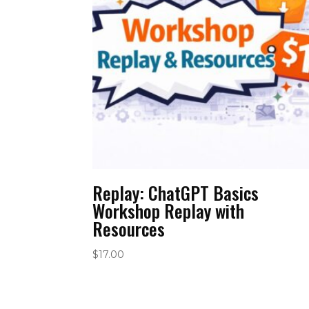
Replay: ChatGPT Basics
Workshop Replay with
Resources
$
17.00