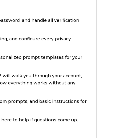
assword, and handle all verification
ring, and configure every privacy
ersonalized prompt templates for your
B will walk you through your account,
 how everything works without any
stom prompts, and basic instructions for
 here to help if questions come up.