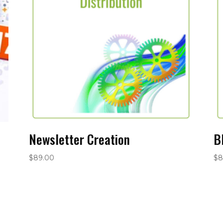
Newsletter Creation
B
$
89.00
$
8