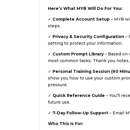
Here’s What MYB Will Do For You:
✓
Complete Account Setup
– MYB wil
steps.
✓
Privacy & Security Configuration
– 
setting to protect your information.
✓
Custom Prompt Library
– Based on w
most common tasks. Thank you notes, em
✓
Personal Training Session (60 Min
show you how to use your custom promp
pressure.
✓
Quick Reference Guide
– You’ll rec
future use.
✓
7-Day Follow-Up Support
– Email MY
Who This Is For: