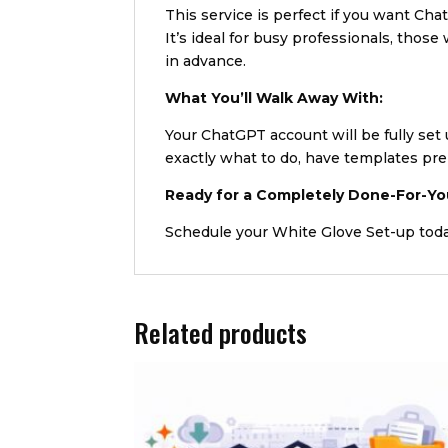
This service is perfect if you want Ch
It’s ideal for busy professionals, tho
in advance.
What You’ll Walk Away With:
Your ChatGPT account will be fully set
exactly what to do, have templates pre
Ready for a Completely Done-For-Yo
Schedule your White Glove Set-up tod
Related products