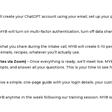
l create your ChatGPT account using your email, set up your p
MYB will turn on multi-factor authentication, turn off data sha
hat you share during the intake call, MYB will create 5-10 p
ails, recipes, whatever you’ll actually use.
utes via Zoom)
– Once everything is ready, we’ll meet live. MY
ts, and answer all your questions. This is your time to see
eive a simple, one-page guide with your login details, your cu
B anytime in the week following our training session. MYB is