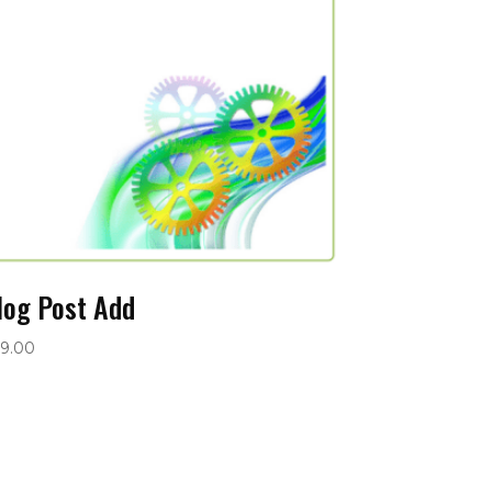
log Post Add
9.00