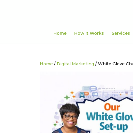
Home
How It Works
Services
Home
/
Digital Marketing
/ White Glove Ch