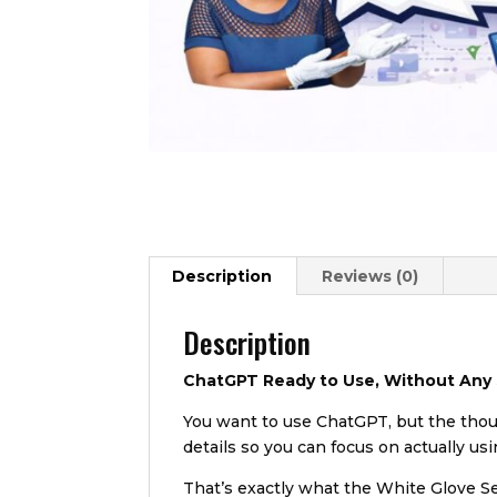
Description
Reviews (0)
Description
ChatGPT Ready to Use, Without Any
You want to use ChatGPT, but the thoug
details so you can focus on actually usi
That’s exactly what the White Glove Se