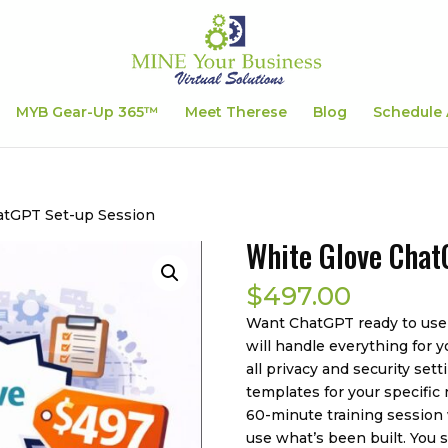
MYB Gear-Up 365™
Meet Therese
Blog
Schedule 
atGPT Set-up Session
White Glove Chat
$
497.00
Want ChatGPT ready to use
will handle everything for y
all privacy and security se
templates for your specific
60-minute training session
use what’s been built. You 