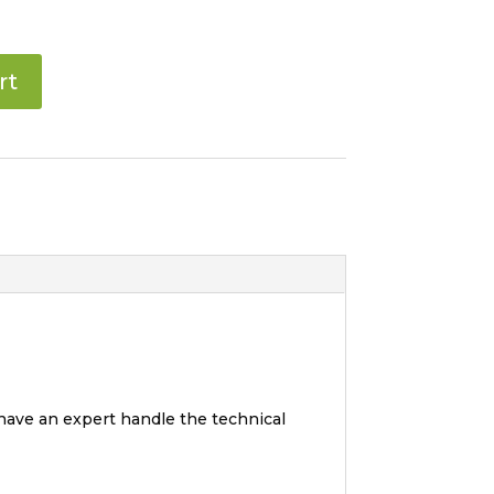
rt
 have an expert handle the technical