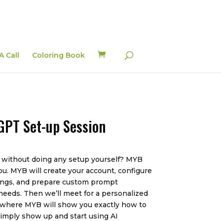
A Call
Coloring Book
GPT Set-up Session
 without doing any setup yourself? MYB
ou. MYB will create your account, configure
ttings, and prepare custom prompt
 needs. Then we’ll meet for a personalized
 where MYB will show you exactly how to
simply show up and start using AI