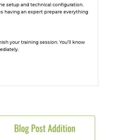
he setup and technical configuration.
ues having an expert prepare everything
ish your training session. You’ll know
ediately.