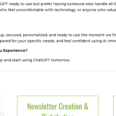
atGPT ready to use but prefer having someone else handle all t
se who feel uncomfortable with technology, or anyone who val
 up, secured, personalized, and ready to use the moment we fin
pared for your specific needs, and feel confident using AI imm
u Experience?
ay and start using ChatGPT tomorrow.