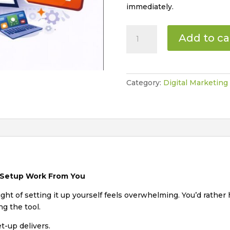
immediately.
White
Add to ca
Glove
ChatGPT
Set-
up
Category:
Digital Marketing
Session
quantity
 Setup Work From You
ht of setting it up yourself feels overwhelming. You’d rather
ng the tool.
t-up delivers.